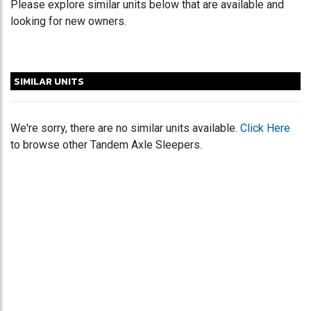
Please explore similar units below that are available and
looking for new owners.
SIMILAR UNITS
We're sorry, there are no similar units available.
Click Here
to browse other Tandem Axle Sleepers.