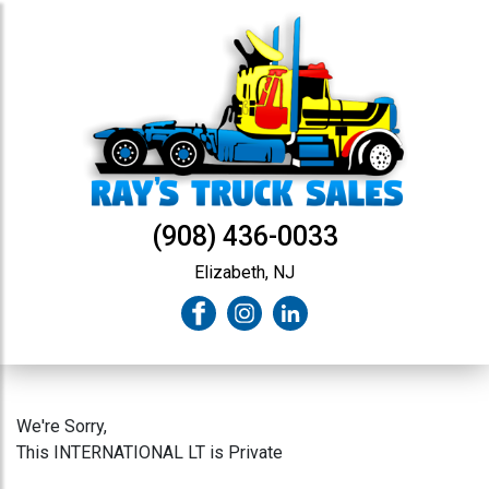
(908) 436-0033
Elizabeth, NJ
We're Sorry,
This INTERNATIONAL LT is Private