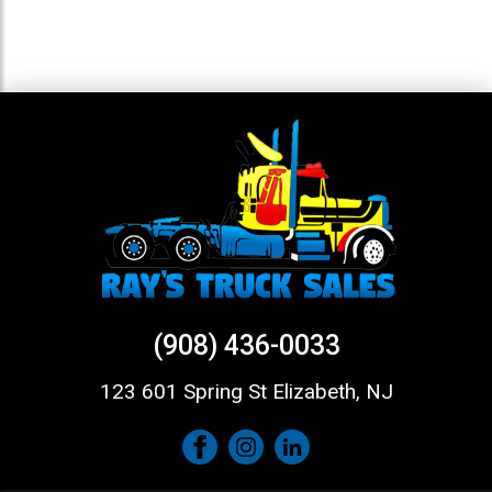
(908) 436-0033
123 601 Spring St Elizabeth, NJ